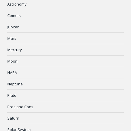
Astronomy
Comets
Jupiter
Mars
Mercury
Moon
NASA
Neptune
Pluto
Pros and Cons
Saturn
Solar System