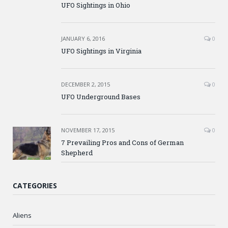
UFO Sightings in Ohio
JANUARY 6, 2016
0
UFO Sightings in Virginia
DECEMBER 2, 2015
0
UFO Underground Bases
NOVEMBER 17, 2015
0
7 Prevailing Pros and Cons of German
Shepherd
CATEGORIES
Aliens