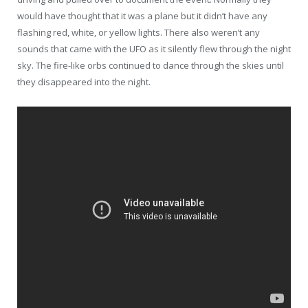
would have thought that it was a plane but it didn’t have any
flashing red, white, or yellow lights. There also weren’t any
sounds that came with the UFO as it silently flew through the night
sky. The fire-like orbs continued to dance through the skies until
they disappeared into the night.