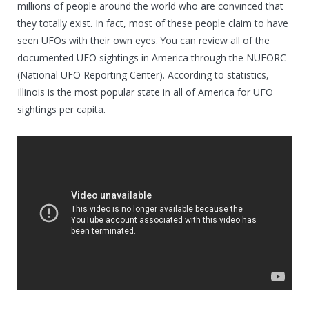
millions of people around the world who are convinced that
they totally exist. In fact, most of these people claim to have
seen UFOs with their own eyes. You can review all of the
documented UFO sightings in America through the NUFORC
(National UFO Reporting Center). According to statistics,
Illinois is the most popular state in all of America for UFO
sightings per capita.