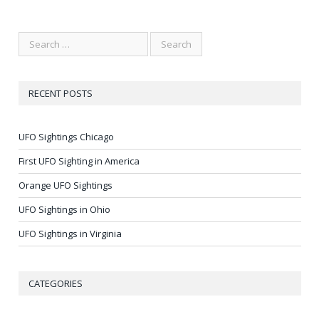
RECENT POSTS
UFO Sightings Chicago
First UFO Sighting in America
Orange UFO Sightings
UFO Sightings in Ohio
UFO Sightings in Virginia
CATEGORIES