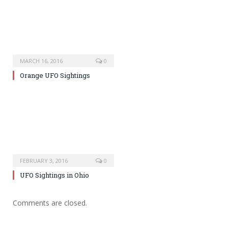
MARCH 16, 2016
0
Orange UFO Sightings
FEBRUARY 3, 2016
0
UFO Sightings in Ohio
Comments are closed.