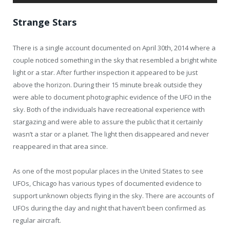
Strange Stars
There is a single account documented on April 30th, 2014 where a
couple noticed something in the sky that resembled a bright white
light or a star. After further inspection it appeared to be just
above the horizon. During their 15 minute break outside they
were able to document photographic evidence of the UFO in the
sky. Both of the individuals have recreational experience with
stargazing and were able to assure the public that it certainly
wasn’t a star or a planet. The light then disappeared and never
reappeared in that area since.
As one of the most popular places in the United States to see
UFOs, Chicago has various types of documented evidence to
support unknown objects flying in the sky. There are accounts of
UFOs during the day and night that haven’t been confirmed as
regular aircraft.