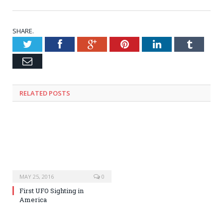
SHARE.
Twitter
Facebook
Google+
Pinterest
LinkedIn
Tumblr
Email
RELATED POSTS
MAY 25, 2016
0
First UFO Sighting in
America