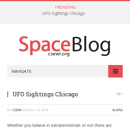
TRENDING
UFO Sightings Chicago
NAVIGATE
UFO Sightings Chicago
0
BY
CSEWI
ON
JULY 13, 2016
·
ALIENS
Whether you believe in extraterrestrials or not there are