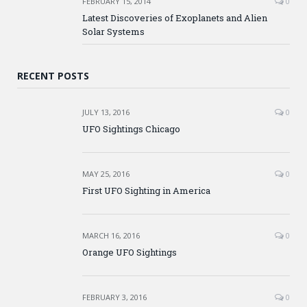
FEBRUARY 15, 2014
0
Latest Discoveries of Exoplanets and Alien
Solar Systems
RECENT POSTS
JULY 13, 2016
0
UFO Sightings Chicago
MAY 25, 2016
0
First UFO Sighting in America
MARCH 16, 2016
0
Orange UFO Sightings
FEBRUARY 3, 2016
0