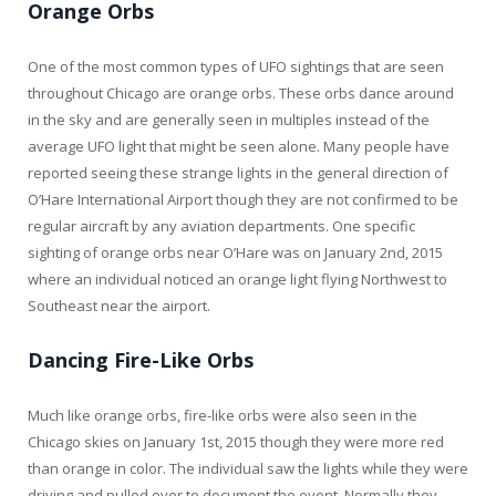
Orange Orbs
One of the most common types of UFO sightings that are seen
throughout Chicago are orange orbs. These orbs dance around
in the sky and are generally seen in multiples instead of the
average UFO light that might be seen alone. Many people have
reported seeing these strange lights in the general direction of
O’Hare International Airport though they are not confirmed to be
regular aircraft by any aviation departments. One specific
sighting of orange orbs near O’Hare was on January 2nd, 2015
where an individual noticed an orange light flying Northwest to
Southeast near the airport.
Dancing Fire-Like Orbs
Much like orange orbs, fire-like orbs were also seen in the
Chicago skies on January 1st, 2015 though they were more red
than orange in color. The individual saw the lights while they were
driving and pulled over to document the event. Normally they