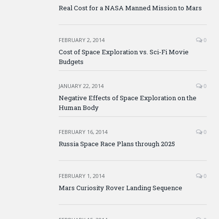
Real Cost for a NASA Manned Mission to Mars
FEBRUARY 2, 2014
0
Cost of Space Exploration vs. Sci-Fi Movie
Budgets
JANUARY 22, 2014
0
Negative Effects of Space Exploration on the
Human Body
FEBRUARY 16, 2014
0
Russia Space Race Plans through 2025
FEBRUARY 1, 2014
0
Mars Curiosity Rover Landing Sequence