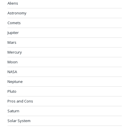
Aliens
Astronomy
Comets
Jupiter
Mars
Mercury
Moon
NASA
Neptune
Pluto
Pros and Cons
Saturn
Solar System