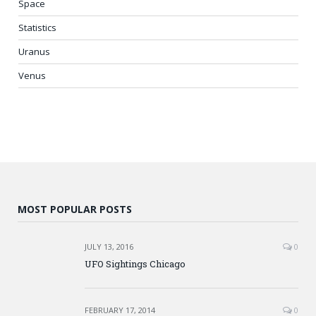
Space
Statistics
Uranus
Venus
MOST POPULAR POSTS
JULY 13, 2016
0
UFO Sightings Chicago
FEBRUARY 17, 2014
0