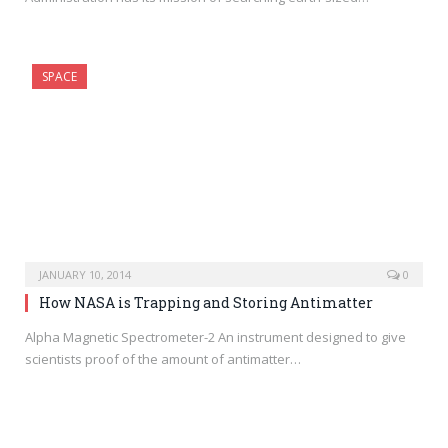
SPACE
JANUARY 10, 2014
0
How NASA is Trapping and Storing Antimatter
Alpha Magnetic Spectrometer-2 An instrument designed to give
scientists proof of the amount of antimatter…