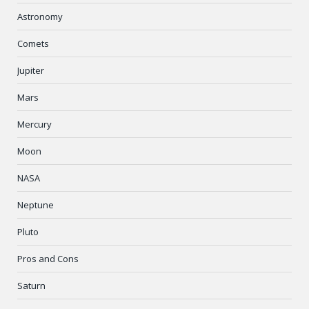
Astronomy
Comets
Jupiter
Mars
Mercury
Moon
NASA
Neptune
Pluto
Pros and Cons
Saturn