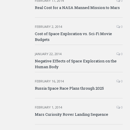
FEBRUARY 17, 2014
0
Real Cost for a NASA Manned Mission to Mars
FEBRUARY 2, 2014
0
Cost of Space Exploration vs. Sci-Fi Movie
Budgets
JANUARY 22, 2014
0
Negative Effects of Space Exploration on the
Human Body
FEBRUARY 16, 2014
0
Russia Space Race Plans through 2025
FEBRUARY 1, 2014
0
Mars Curiosity Rover Landing Sequence