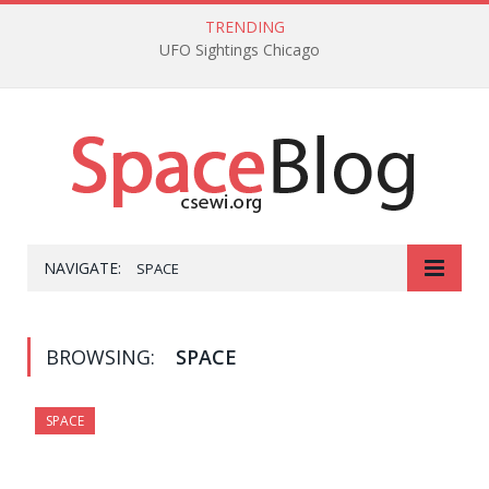
TRENDING
UFO Sightings Chicago
NAVIGATE:
SPACE
BROWSING:
SPACE
SPACE