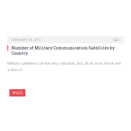
FEBRUARY 18, 2014
0
Number of Military Communication Satellites by
Country
Military satellites can be very valuable, but, all at once, there are
a few of…
SPACE