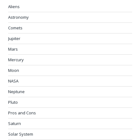
Aliens
Astronomy
Comets
Jupiter
Mars
Mercury
Moon
NASA
Neptune
Pluto
Pros and Cons
Saturn
Solar System