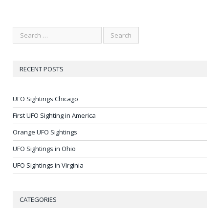
RECENT POSTS
UFO Sightings Chicago
First UFO Sighting in America
Orange UFO Sightings
UFO Sightings in Ohio
UFO Sightings in Virginia
CATEGORIES