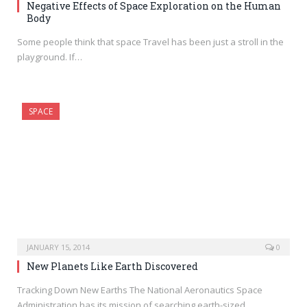
Negative Effects of Space Exploration on the Human
Body
Some people think that space Travel has been just a stroll in the
playground. If…
SPACE
JANUARY 15, 2014
0
New Planets Like Earth Discovered
Tracking Down New Earths The National Aeronautics Space
Administration has its mission of searching earth-sized…