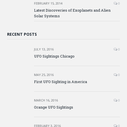
FEBRUARY 15, 2014
0
Latest Discoveries of Exoplanets and Alien
Solar Systems
RECENT POSTS
JULY 13, 2016
0
UFO Sightings Chicago
MAY 25, 2016
0
First UFO Sighting in America
MARCH 16, 2016
0
Orange UFO Sightings
FEBRUARY 3, 2016
0