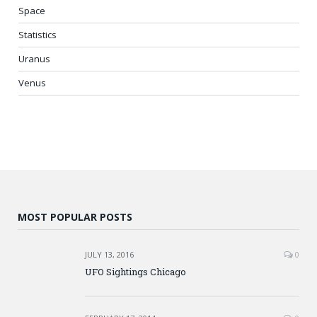
Space
Statistics
Uranus
Venus
MOST POPULAR POSTS
JULY 13, 2016
0
UFO Sightings Chicago