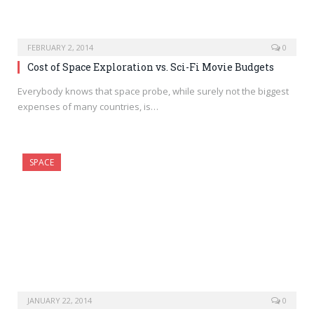
FEBRUARY 2, 2014
0
Cost of Space Exploration vs. Sci-Fi Movie Budgets
Everybody knows that space probe, while surely not the biggest
expenses of many countries, is…
SPACE
JANUARY 22, 2014
0