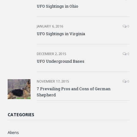
UFO Sightings in Ohio
JANUARY 6, 2016
0
UFO Sightings in Virginia
DECEMBER 2, 2015
0
UFO Underground Bases
NOVEMBER 17, 2015
0
7 Prevailing Pros and Cons of German
Shepherd
CATEGORIES
Aliens