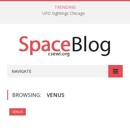
TRENDING
UFO Sightings Chicago
NAVIGATE
BROWSING:
VENUS
VENUS