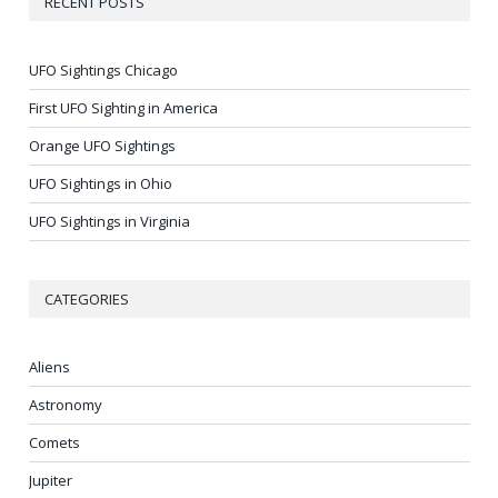
RECENT POSTS
UFO Sightings Chicago
First UFO Sighting in America
Orange UFO Sightings
UFO Sightings in Ohio
UFO Sightings in Virginia
CATEGORIES
Aliens
Astronomy
Comets
Jupiter