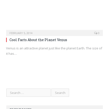
FEBRUARY 5, 2014
0
Cool Facts About the Planet Venus
Venus is an attractive planet just like the planet Earth. The size of
it has…