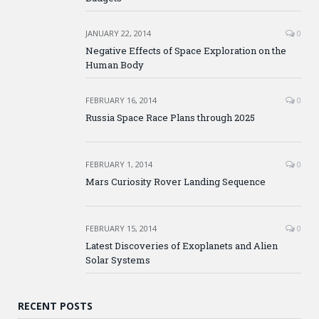
JANUARY 22, 2014
0
Negative Effects of Space Exploration on the
Human Body
FEBRUARY 16, 2014
0
Russia Space Race Plans through 2025
FEBRUARY 1, 2014
0
Mars Curiosity Rover Landing Sequence
FEBRUARY 15, 2014
0
Latest Discoveries of Exoplanets and Alien
Solar Systems
RECENT POSTS