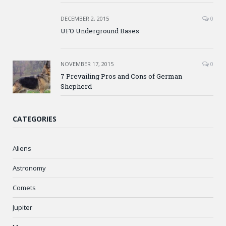
DECEMBER 2, 2015
0
UFO Underground Bases
NOVEMBER 17, 2015
0
7 Prevailing Pros and Cons of German
Shepherd
CATEGORIES
Aliens
Astronomy
Comets
Jupiter