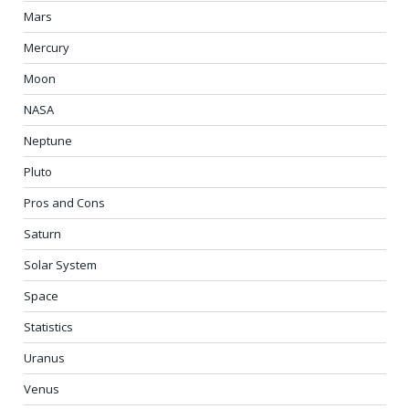
Mars
Mercury
Moon
NASA
Neptune
Pluto
Pros and Cons
Saturn
Solar System
Space
Statistics
Uranus
Venus