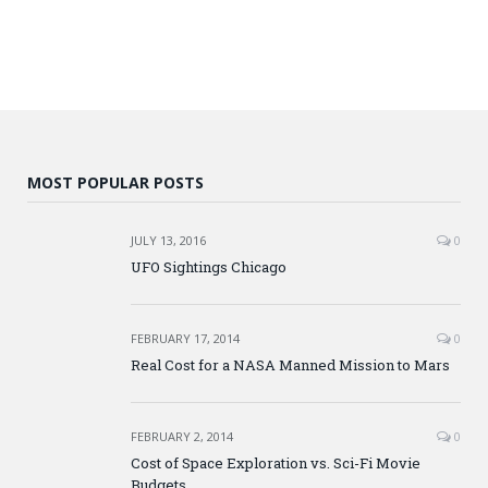
MOST POPULAR POSTS
JULY 13, 2016
0
UFO Sightings Chicago
FEBRUARY 17, 2014
0
Real Cost for a NASA Manned Mission to Mars
FEBRUARY 2, 2014
0
Cost of Space Exploration vs. Sci-Fi Movie
Budgets