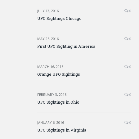
JULY 13, 2016
0
UFO Sightings Chicago
MAY 25, 2016
0
First UFO Sighting in America
MARCH 16, 2016
0
Orange UFO Sightings
FEBRUARY 3, 2016
0
UFO Sightings in Ohio
JANUARY 6, 2016
0
UFO Sightings in Virginia