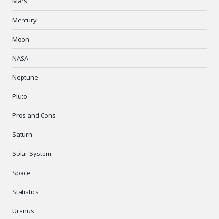
Mars
Mercury
Moon
NASA
Neptune
Pluto
Pros and Cons
Saturn
Solar System
Space
Statistics
Uranus