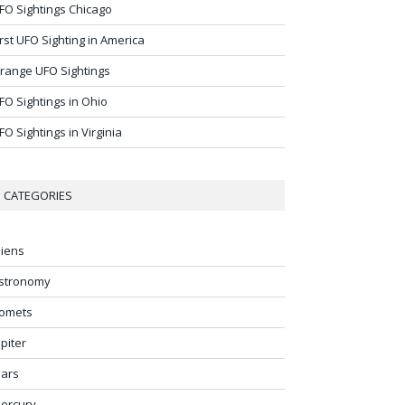
FO Sightings Chicago
irst UFO Sighting in America
range UFO Sightings
FO Sightings in Ohio
FO Sightings in Virginia
CATEGORIES
liens
stronomy
omets
upiter
ars
ercury