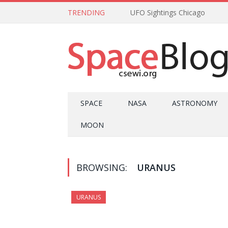
TRENDING
UFO Sightings Chicago
SPACE
NASA
ASTRONOMY
MOON
BROWSING:
URANUS
URANUS