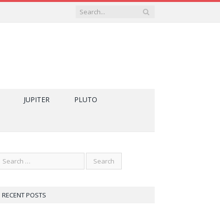
JUPITER
PLUTO
RECENT POSTS