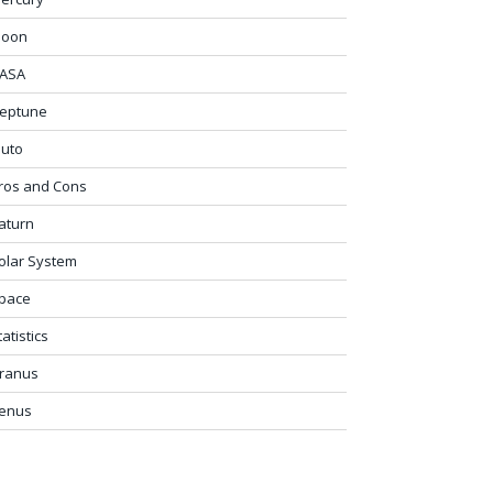
oon
ASA
eptune
luto
ros and Cons
aturn
olar System
pace
tatistics
ranus
enus