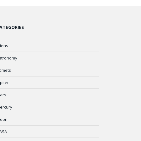
ATEGORIES
liens
stronomy
omets
upiter
ars
ercury
oon
ASA