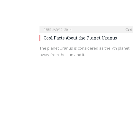
FEBRUARY 9, 2014
0
Cool Facts About the Planet Uranus
The planet Uranus is considered as the 7th planet
away from the sun and it…