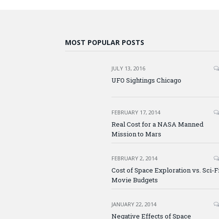
MOST POPULAR POSTS
JULY 13, 2016
UFO Sightings Chicago
FEBRUARY 17, 2014
Real Cost for a NASA Manned
Mission to Mars
FEBRUARY 2, 2014
Cost of Space Exploration vs. Sci-F
Movie Budgets
JANUARY 22, 2014
Negative Effects of Space