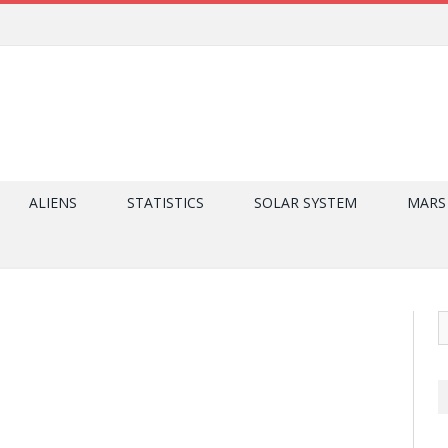
ALIENS
STATISTICS
SOLAR SYSTEM
MARS