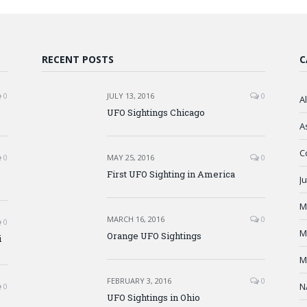
RECENT POSTS
C
0
JULY 13, 2016
0
A
UFO Sightings Chicago
A
C
0
MAY 25, 2016
0
First UFO Sighting in America
J
M
MARCH 16, 2016
0
0
M
Orange UFO Sightings
i
M
FEBRUARY 3, 2016
0
N
0
UFO Sightings in Ohio