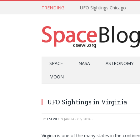
TRENDING
UFO Sightings Chicago
SPACE
NASA
ASTRONOMY
MOON
UFO Sightings in Virginia
BY
CSEWI
ON
JANUARY 6, 2016
·
Virginia is one of the many states in the contine