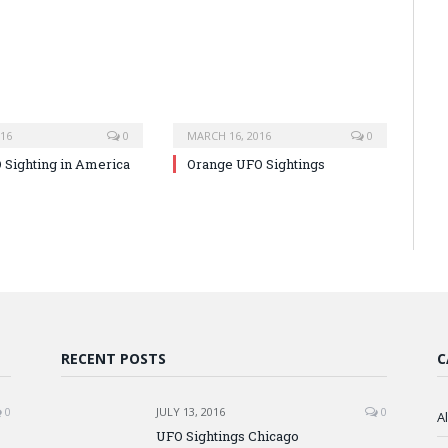
016
0
MARCH 16, 2016
0
O Sighting in America
Orange UFO Sightings
RECENT POSTS
C
0
JULY 13, 2016
0
A
UFO Sightings Chicago