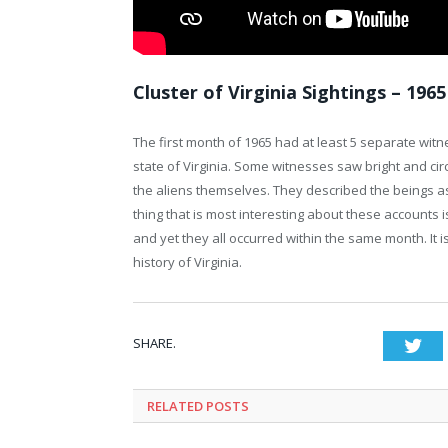
Cluster of Virginia Sightings – 1965
The first month of 1965 had at least 5 separate wit
state of Virginia. Some witnesses saw bright and ci
the aliens themselves. They described the beings as
thing that is most interesting about these accounts 
and yet they all occurred within the same month. I
history of Virginia.
SHARE.
Twi
RELATED POSTS