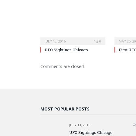
JULY 13, 2016
0
MAY 25, 2
UFO Sightings Chicago
First UF
Comments are closed.
MOST POPULAR POSTS
JULY 13, 2016
UFO Sightings Chicago