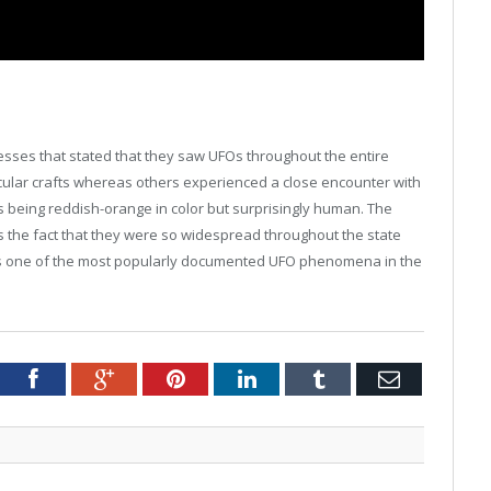
nesses that stated that they saw UFOs throughout the entire
rcular crafts whereas others experienced a close encounter with
 being reddish-orange in color but surprisingly human. The
is the fact that they were so widespread throughout the state
t is one of the most popularly documented UFO phenomena in the
tter
Facebook
Google+
Pinterest
LinkedIn
Tumblr
Email