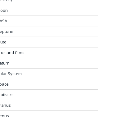
oon
ASA
eptune
luto
ros and Cons
aturn
olar System
pace
tatistics
ranus
enus