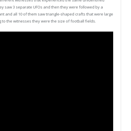
ifferent witnesses that experienced the same unidentified
 they saw 3 separate UFOs and then they were followed by a
ant and all 10 of them saw triangle-shaped crafts that were large
 to the witnesses they were the size of football fields.