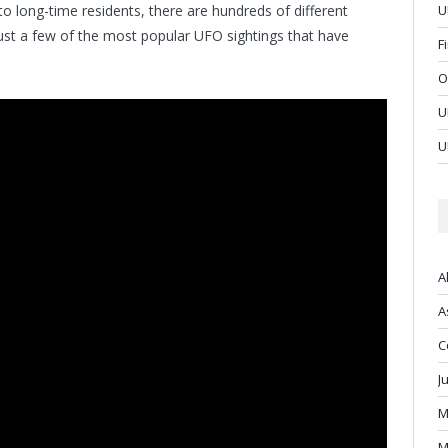
to long-time residents, there are hundreds of different
U
just a few of the most popular UFO sightings that have
F
O
U
U
A
A
C
J
M
M