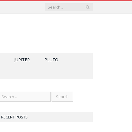
JUPITER
PLUTO
RECENT POSTS