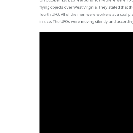
On October 12th, 2014 around 10 PM there were 10 d
flying objects over West Virginia. They stated that
fourth UFO. All of the men were workers at a coal pl
in size. The UFOs were moving silently and according