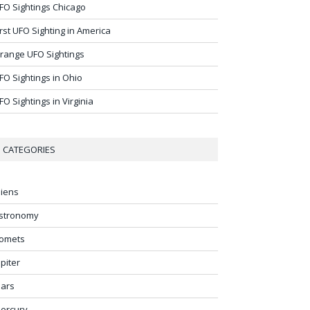
FO Sightings Chicago
irst UFO Sighting in America
range UFO Sightings
FO Sightings in Ohio
FO Sightings in Virginia
CATEGORIES
liens
stronomy
omets
upiter
ars
ercury