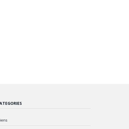
ATEGORIES
liens