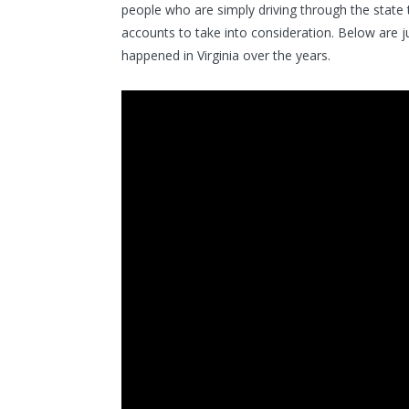
people who are simply driving through the state 
accounts to take into consideration. Below are 
happened in Virginia over the years.