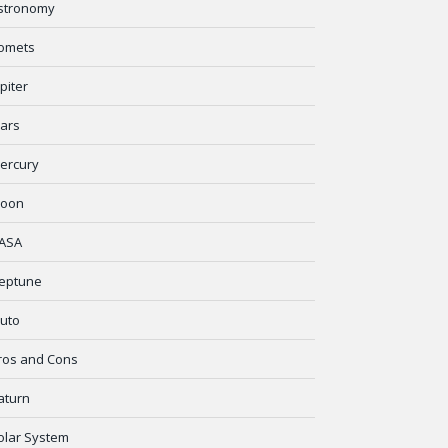
stronomy
omets
upiter
ars
ercury
oon
ASA
eptune
luto
ros and Cons
aturn
olar System