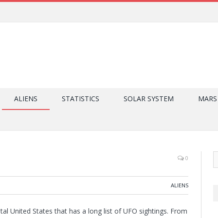
ALIENS
STATISTICS
SOLAR SYSTEM
MARS
0
ALIENS
ntal United States that has a long list of UFO sightings. From