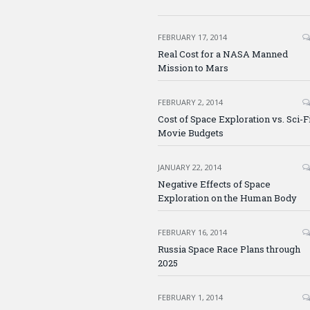
FEBRUARY 17, 2014
Real Cost for a NASA Manned
Mission to Mars
FEBRUARY 2, 2014
Cost of Space Exploration vs. Sci-F
Movie Budgets
JANUARY 22, 2014
Negative Effects of Space
Exploration on the Human Body
FEBRUARY 16, 2014
Russia Space Race Plans through
2025
FEBRUARY 1, 2014