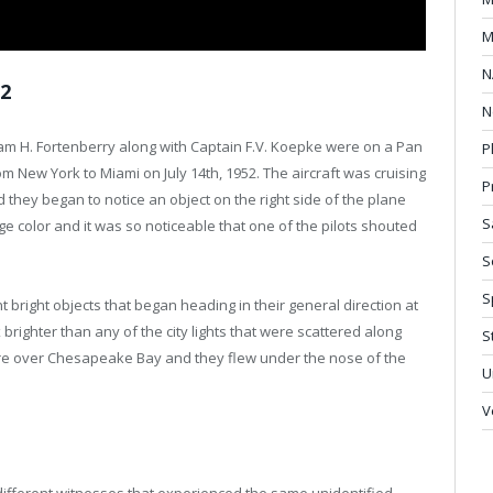
M
N
52
N
liam H. Fortenberry along with Captain F.V. Koepke were on a Pan
P
m New York to Miami on July 14th, 1952. The aircraft was cruising
P
d they began to notice an object on the right side of the plane
S
e color and it was so noticeable that one of the pilots shouted
S
S
nt bright objects that began heading in their general direction at
righter than any of the city lights that were scattered along
S
re over Chesapeake Bay and they flew under the nose of the
U
V