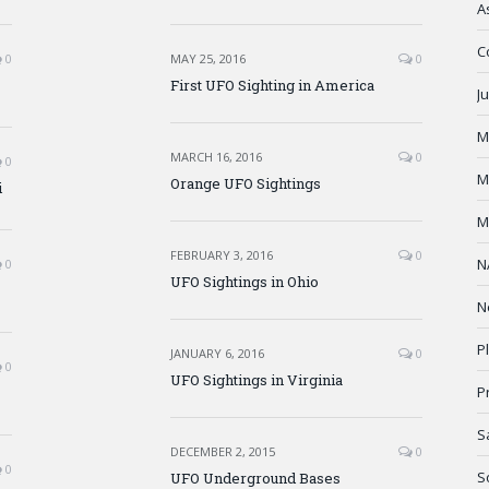
A
C
0
MAY 25, 2016
0
First UFO Sighting in America
J
M
MARCH 16, 2016
0
0
M
Orange UFO Sightings
i
M
FEBRUARY 3, 2016
0
N
0
UFO Sightings in Ohio
N
P
JANUARY 6, 2016
0
0
UFO Sightings in Virginia
P
S
DECEMBER 2, 2015
0
0
S
UFO Underground Bases