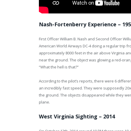
Nash-Fortenberry Experience – 19
First Officer William B. Nash and Second Officer Wil
American World Airways DC-4 doing a regular trip fro
approximately 8000 feet in the air above Virginia an
near the ground. The object was glowing a red-orang
“What the hell is that?”
According to the pilot’s reports, there were 6 differe
an incredibly fast speed. They were supposedly 20x b
the ground. The objects disappeared while they we
plane.
West Virginia Sighting – 2014