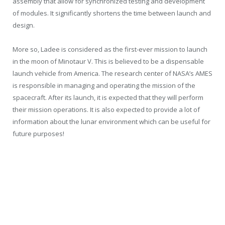
assembly that allow for synchronized testing and development
of modules. It significantly shortens the time between launch and
design.
More so, Ladee is considered as the first-ever mission to launch
in the moon of Minotaur V. This is believed to be a dispensable
launch vehicle from America. The research center of NASA’s AMES
is responsible in managing and operating the mission of the
spacecraft. After its launch, it is expected that they will perform
their mission operations. It is also expected to provide a lot of
information about the lunar environment which can be useful for
future purposes!