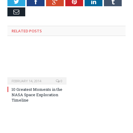
Twitter
Facebook
Google+
Pinterest
LinkedIn
Tumblr
Email
RELATED POSTS
FEBRUARY 14, 2014
0
10 Greatest Moments in the
NASA Space Exploration
Timeline