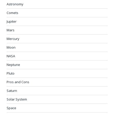
Astronomy
Comets
Jupiter
Mars
Mercury
Moon
NASA
Neptune
Pluto
Pros and Cons
Saturn
Solar System
Space