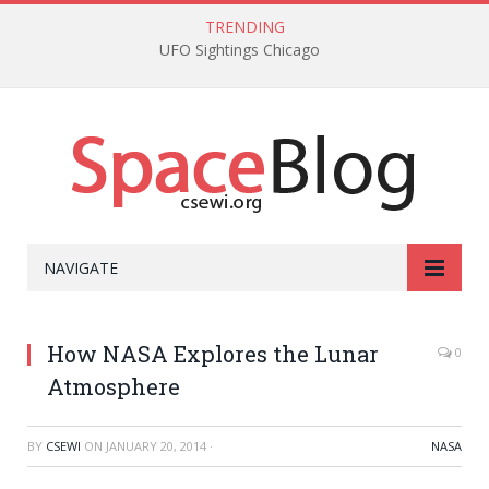
TRENDING
UFO Sightings Chicago
NAVIGATE
How NASA Explores the Lunar
0
Atmosphere
BY
CSEWI
ON
JANUARY 20, 2014
·
NASA