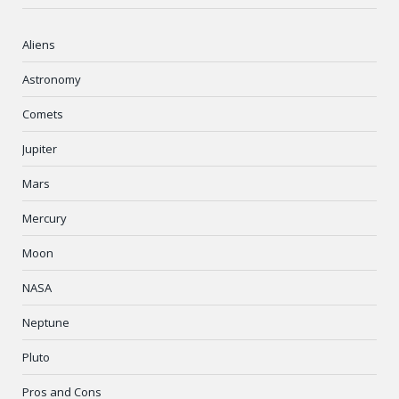
Aliens
Astronomy
Comets
Jupiter
Mars
Mercury
Moon
NASA
Neptune
Pluto
Pros and Cons