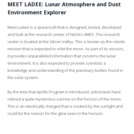
MEET LADEE: Lunar Atmosphere and Dust
Environment Explorer
Meet Ladee is a spacecraft that is designed, tested, developed
and built at the research center of NASA’s AMES. The research
center is located at the Silicon Valley. This is known as the robotic
mission that is expected to orbit the moon. As part of its mission,
it provides unparalleled information that concerns the lunar
environment. It is also expected to provide scientists a
knowledge and understanding of the planetary bodies found in
the solar system.
By the time that Apollo Program is introduced, astronauts have
noticed a quite mysterious sunrise on the horizon of the moon.
This is an electrically charged that is created by the sunlight and
could be the reason for the glow seen in the horizon.