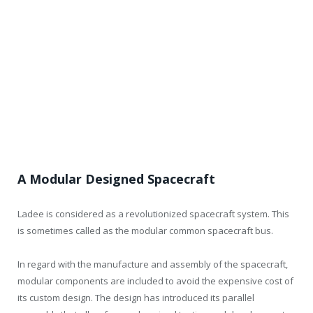
A Modular Designed Spacecraft
Ladee is considered as a revolutionized spacecraft system. This
is sometimes called as the modular common spacecraft bus.
In regard with the manufacture and assembly of the spacecraft,
modular components are included to avoid the expensive cost of
its custom design. The design has introduced its parallel