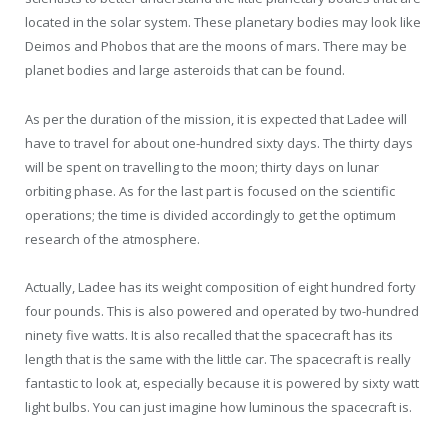
located in the solar system. These planetary bodies may look like
Deimos and Phobos that are the moons of mars. There may be
planet bodies and large asteroids that can be found.
As per the duration of the mission, it is expected that Ladee will
have to travel for about one-hundred sixty days. The thirty days
will be spent on travelling to the moon; thirty days on lunar
orbiting phase. As for the last part is focused on the scientific
operations; the time is divided accordingly to get the optimum
research of the atmosphere.
Actually, Ladee has its weight composition of eight hundred forty
four pounds. This is also powered and operated by two-hundred
ninety five watts. It is also recalled that the spacecraft has its
length that is the same with the little car. The spacecraft is really
fantastic to look at, especially because it is powered by sixty watt
light bulbs. You can just imagine how luminous the spacecraft is.