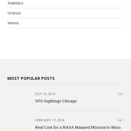
Statistics
Uranus
Venus
MOST POPULAR POSTS
JULY 13, 2016
0
UFO Sightings Chicago
FEBRUARY 17, 2014
0
Real Cost for a NASA Manned Mission to Mars