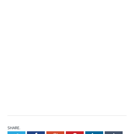
SHARE.