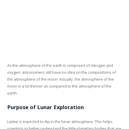
As the atmosphere of the earth is composed of nitrogen and
oxygen; astronomers still have no idea on the compositions of
the atmosphere of the moon. Actually, the atmosphere of the
moon is a lot thinner as compared to the atmosphere of the
earth.
Purpose of Lunar Exploration
Ladee is expected to dip in the lunar atmosphere. This helps
scientists to better understand the little planetary bodies that are