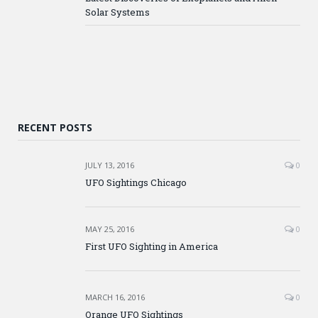
Solar Systems
RECENT POSTS
JULY 13, 2016
0
UFO Sightings Chicago
MAY 25, 2016
0
First UFO Sighting in America
MARCH 16, 2016
0
Orange UFO Sightings