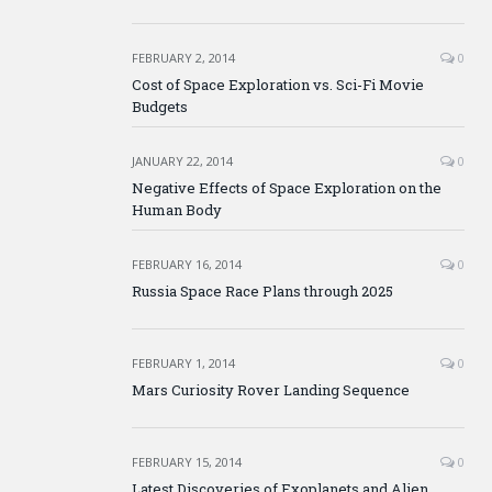
FEBRUARY 2, 2014
0
Cost of Space Exploration vs. Sci-Fi Movie
Budgets
JANUARY 22, 2014
0
Negative Effects of Space Exploration on the
Human Body
FEBRUARY 16, 2014
0
Russia Space Race Plans through 2025
FEBRUARY 1, 2014
0
Mars Curiosity Rover Landing Sequence
FEBRUARY 15, 2014
0
Latest Discoveries of Exoplanets and Alien