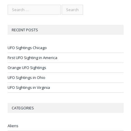
RECENT POSTS
UFO Sightings Chicago
First UFO Sighting in America
Orange UFO Sightings
UFO Sightings in Ohio
UFO Sightings in Virginia
CATEGORIES
Aliens