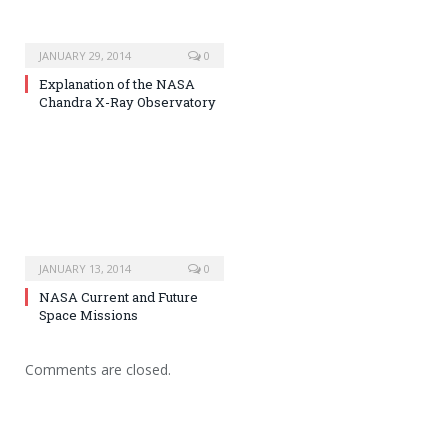
JANUARY 29, 2014
0
Explanation of the NASA
Chandra X-Ray Observatory
JANUARY 13, 2014
0
NASA Current and Future
Space Missions
Comments are closed.