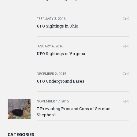
FEBRUARY 3, 2016
0
UFO Sightings in Ohio
JANUARY 6, 2016
0
UFO Sightings in Virginia
DECEMBER 2, 2015
0
UFO Underground Bases
NOVEMBER 17, 2015
0
7 Prevailing Pros and Cons of German
Shepherd
CATEGORIES